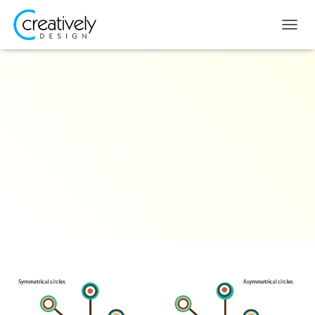
T
O
G
G
L
E
N
A
V
Nama Bee
Published by
on
September 22, 2016
I
G
A
T
I
O
N