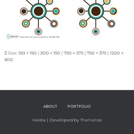
Size:
150 × 150
|
300 × 150
|
750 × 375
|
750 × 375
|
1200 ×
600
ABOUT
PORTFOLIO
Hestia | Developed by
ThemeIsle